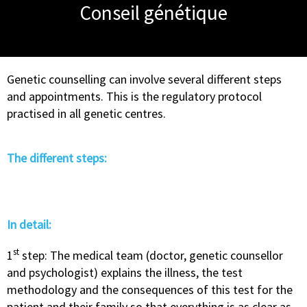
Conseil génétique
Genetic counselling can involve several different steps
and appointments. This is the regulatory protocol
practised in all genetic centres.
The different steps:
In detail:
st
1
step: The medical team (doctor, genetic counsellor
and psychologist) explains the illness, the test
methodology and the consequences of this test for the
patient and their family so that everything is as clear as