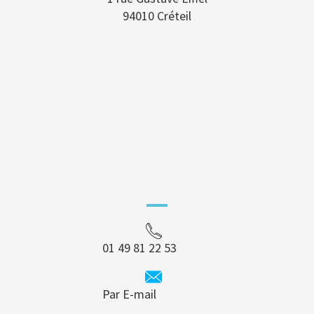
94010 Créteil
01 49 81 22 53
Par E-mail