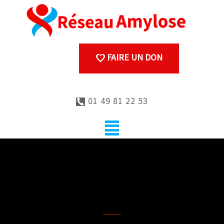
FAIRE UN DON
01 49 81 22 53
Genetic counselling
procedure