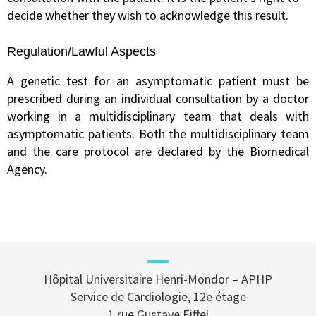
decide whether they wish to acknowledge this result.
Regulation/Lawful Aspects
A genetic test for an asymptomatic patient must be
prescribed during an individual consultation by a doctor
working in a multidisciplinary team that deals with
asymptomatic patients. Both the multidisciplinary team
and the care protocol are declared by the Biomedical
Agency.
Hôpital Universitaire Henri-Mondor – APHP
Service de Cardiologie, 12e étage
1 rue Gustave Eiffel