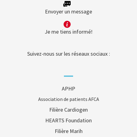
Envoyer un message
Je me tiens informé!
Suivez-nous sur les réseaux sociaux :
APHP
Association de patients AFCA
Filière Cardiogen
HEARTS Foundation
Filière Marih