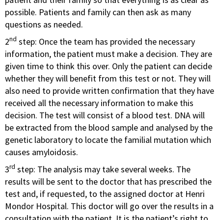
possible. Patients and family can then ask as many
questions as needed.
nd
2
step: Once the team has provided the necessary
information, the patient must make a decision. They are
given time to think this over. Only the patient can decide
whether they will benefit from this test or not. They will
also need to provide written confirmation that they have
received all the necessary information to make this
decision. The test will consist of a blood test. DNA will
be extracted from the blood sample and analysed by the
genetic laboratory to locate the familial mutation which
causes amyloidosis.
rd
3
step: The analysis may take several weeks. The
results will be sent to the doctor that has prescribed the
test and, if requested, to the assigned doctor at Henri
Mondor Hospital. This doctor will go over the results in a
consultation with the patient. It is the patient’s right to