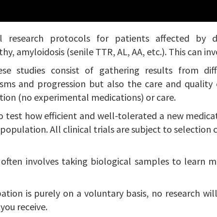
research protocols for patients affected by diff
, amyloidosis (senile TTR, AL, AA, etc.). This can inv
se studies consist of gathering results from dif
sms and progression but also the care and quality o
tion (no experimental medications) or care.
to test how efficient and well-tolerated a new medicat
pulation. All clinical trials are subject to selection cri
h often involves taking biological samples to learn 
ation is purely on a voluntary basis, no research wil
 you receive.