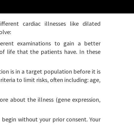
erent cardiac illnesses like dilated
olve:
ferent examinations to gain a better
f life that the patients have. In these
ion is in a target population before it is
teria to limit risks, often including: age,
more about the illness (gene expression,
l begin without your prior consent. Your