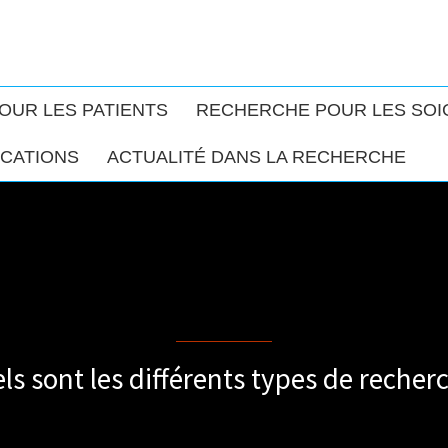
OUR LES PATIENTS
RECHERCHE POUR LES SO
ICATIONS
ACTUALITÉ DANS LA RECHERCHE
Different types of research
ls sont les différents types de recher