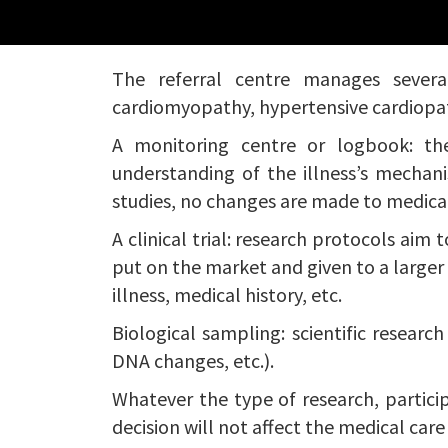
The referral centre manages several 
cardiomyopathy, hypertensive cardiopathy
A monitoring centre or logbook: the
understanding of the illness’s mechani
studies, no changes are made to medica
A clinical trial: research protocols aim 
put on the market and given to a larger po
illness, medical history, etc.
Biological sampling: scientific researc
DNA changes, etc.).
Whatever the type of research, particip
decision will not affect the medical care