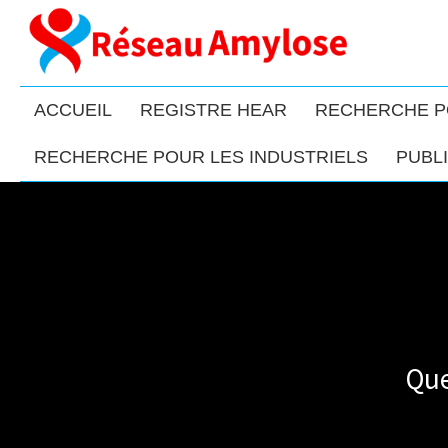
ACCUEIL
REGISTRE HEAR
RECHERCHE P
RECHERCHE POUR LES INDUSTRIELS
PUBL
Que