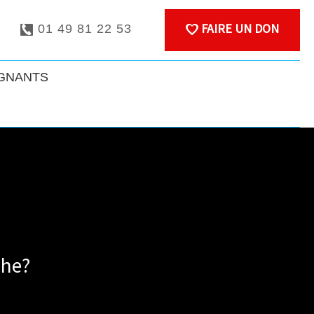
FAIRE UN DON
01 49 81 22 53
IGNANTS
che?